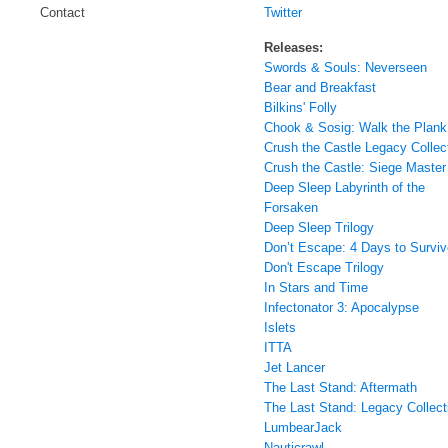
Twitter
Contact
Releases:
Swords & Souls: Neverseen
Bear and Breakfast
Bilkins' Folly
Chook & Sosig: Walk the Plank
Crush the Castle Legacy Collec
Crush the Castle: Siege Master
Deep Sleep Labyrinth of the
Forsaken
Deep Sleep Trilogy
Don’t Escape: 4 Days to Surviv
Don't Escape Trilogy
In Stars and Time
Infectonator 3: Apocalypse
Islets
ITTA
Jet Lancer
The Last Stand: Aftermath
The Last Stand: Legacy Collect
LumbearJack
Nauticrawl