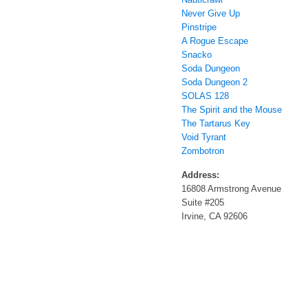
Never Give Up
Pinstripe
A Rogue Escape
Snacko
Soda Dungeon
Soda Dungeon 2
SOLAS 128
The Spirit and the Mouse
The Tartarus Key
Void Tyrant
Zombotron
Address:
16808 Armstrong Avenue
Suite #205
Irvine, CA 92606