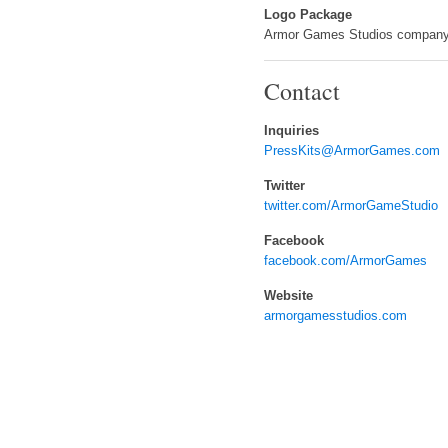
Logo Package
Armor Games Studios company
Contact
Inquiries
PressKits@ArmorGames.com
Twitter
twitter.com/ArmorGameStudio
Facebook
facebook.com/ArmorGames
Website
armorgamesstudios.com