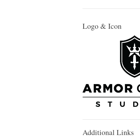
Logo & Icon
Additional Links