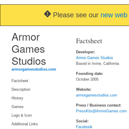
Please see our
new web 
Armor
Factsheet
Games
Developer:
Studios
Armor Games Studios
Based in Irvine, California
armorgamesstudios.com
Founding date:
October 2005
Factsheet
Website:
Description
armorgamesstudios.com
History
Press / Business contact:
Games
PressKits@ArmorGames.com
Logo & Icon
Social:
Additional Links
Facebook