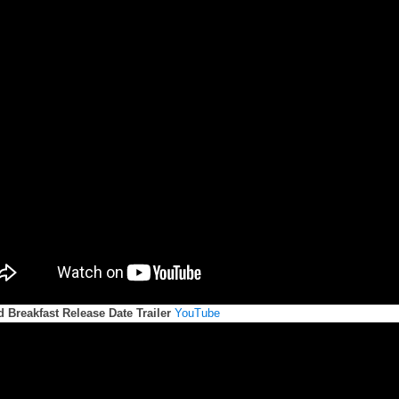
 Breakfast Release Date Trailer
YouTube