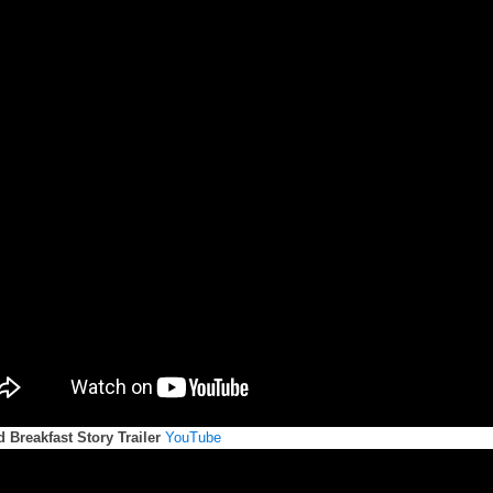
 Breakfast Story Trailer
YouTube