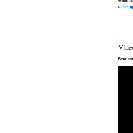
Website
armor.a
Vide
Bear an