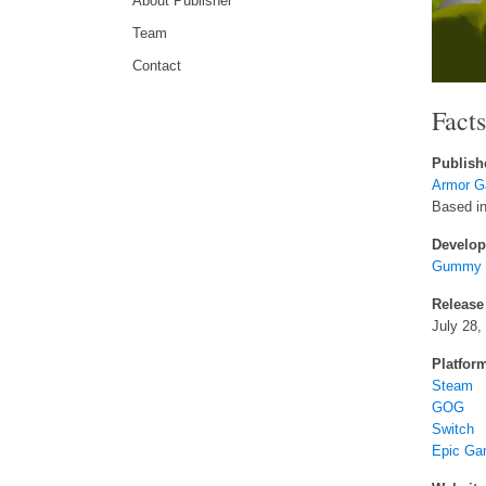
About Publisher
Team
Contact
Fact
Publish
Armor G
Based in 
Develop
Gummy C
Release
July 28,
Platfor
Steam
GOG
Switch
Epic Ga