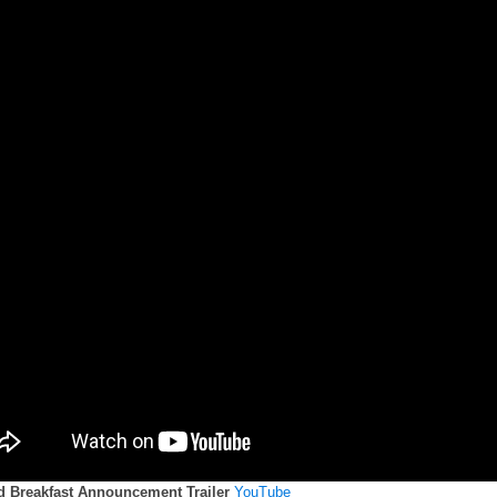
d Breakfast Announcement Trailer
YouTube