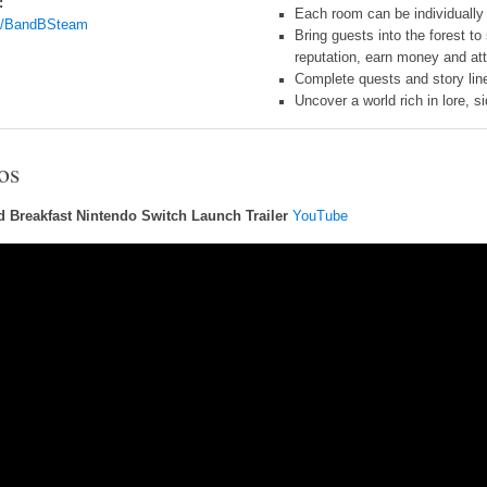
:
Each room can be individually 
g/BandBSteam
Bring guests into the forest t
reputation, earn money and at
Complete quests and story line
Uncover a world rich in lore, s
os
d Breakfast Nintendo Switch Launch Trailer
YouTube