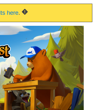
its here
.