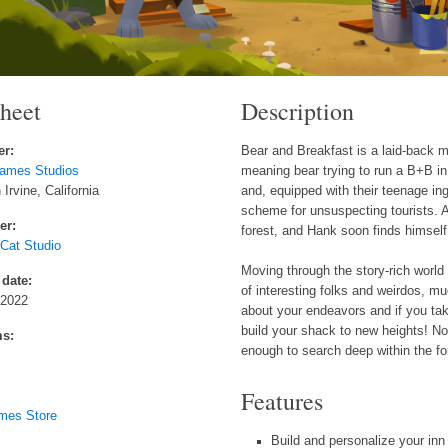
sheet
Description
er:
Bear and Breakfast is a laid-back
ames Studios
meaning bear trying to run a B+B i
Irvine, California
and, equipped with their teenage in
scheme for unsuspecting tourists. 
er:
forest, and Hank soon finds himself 
at Studio
Moving through the story-rich worl
 date:
of interesting folks and weirdos, m
 2022
about your endeavors and if you tak
build your shack to new heights! No
ms:
enough to search deep within the for
Features
mes Store
Build and personalize your inn