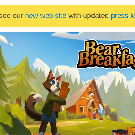
see our
new web site
with updated
press k