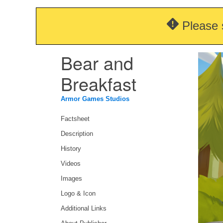
Please 
Bear and
Breakfast
Armor Games Studios
Factsheet
Description
History
Videos
Images
Logo & Icon
Additional Links