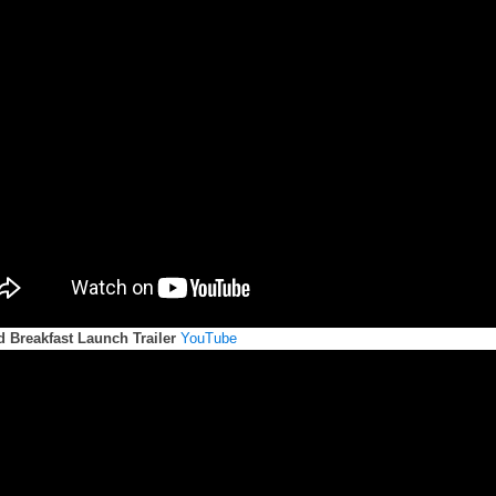
d Breakfast Launch Trailer
YouTube