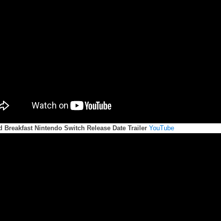
d Breakfast Nintendo Switch Release Date Trailer
YouTube