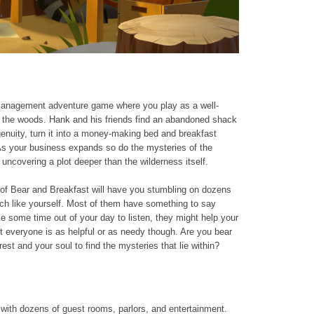
 management adventure game where you play as a well-
n the woods. Hank and his friends find an abandoned shack
genuity, turn it into a money-making bed and breakfast
As your business expands so do the mysteries of the
uncovering a plot deeper than the wilderness itself.
d of Bear and Breakfast will have you stumbling on dozens
uch like yourself. Most of them have something to say
e some time out of your day to listen, they might help your
t everyone is as helpful or as needy though. Are you bear
est and your soul to find the mysteries that lie within?
 with dozens of guest rooms, parlors, and entertainment.