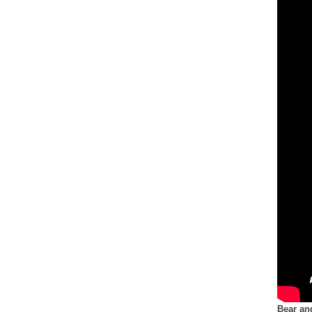
Bear an