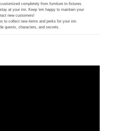
customized completely from furniture to fixtures.
o stay at your inn. Keep 'em happy to maintain your
tract new customers!
s to collect new items and perks for your inn.
ide quests, characters, and secrets.