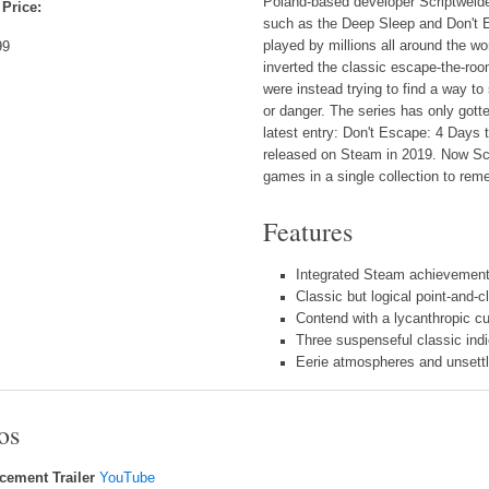
Poland-based developer Scriptwelde
 Price:
such as the Deep Sleep and Don't 
played by millions all around the 
99
inverted the classic escape-the-room
were instead trying to find a way t
or danger. The series has only gotte
latest entry: Don't Escape: 4 Days to
released on Steam in 2019. Now Scr
games in a single collection to rem
Features
Integrated Steam achievement
Classic but logical point-and-
Contend with a lycanthropic cu
Three suspenseful classic ind
Eerie atmospheres and unsettli
os
ement Trailer
YouTube