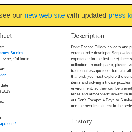
see our
new web site
with updated
press k
sheet
Description
er:
Don't Escape Trilogy collects and p
ames Studios
veteran indie developer Scriptwelder.
Irvine, California
experience for the first time) three
collection. In each game, players wi
er:
traditional escape room formula, al
lder
that end, you must explore the sur
items and solving intricate puzzle
 date:
environment, so they can be played 
h 2019
tense and atmospheric adventure in
out Don't Escape: 4 Days to Surviv
ms:
and the next installment in the seri
:
History
cape.com/