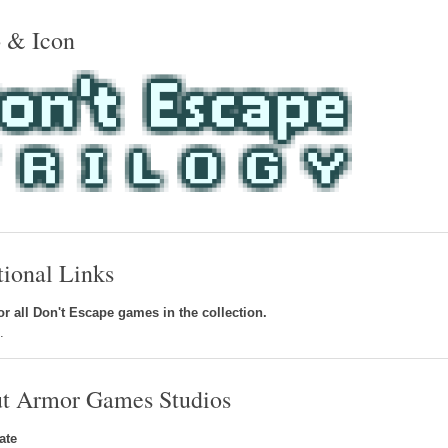
 & Icon
tional Links
r all Don't Escape games in the collection.
g
.
t Armor Games Studios
ate