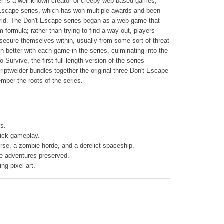
r is a well known creator of creepy web-based games,
Escape series, which has won multiple awards and been
world. The Don't Escape series began as a web game that
 formula; rather than trying to find a way out, players
o secure themselves within, usually from some sort of threat
n better with each game in the series, culminating into the
 Survive, the first full-length version of the series
iptwelder bundles together the original three Don't Escape
ember the roots of the series.
s.
click gameplay.
rse, a zombie horde, and a derelict spaceship.
ie adventures preserved.
ng pixel art.