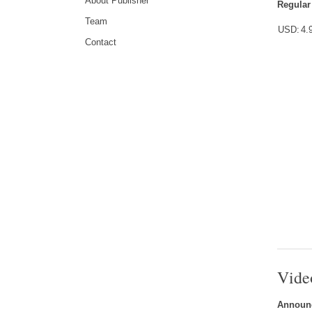
About Publisher
Regular
Team
USD:
4.
Contact
Vide
Announc