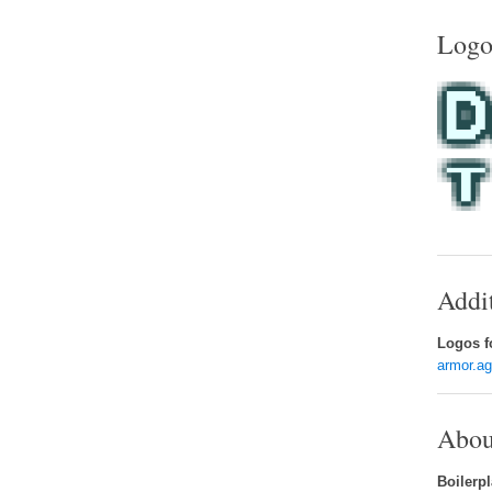
Logo
Addi
Logos fo
armor.a
Abou
Boilerpl