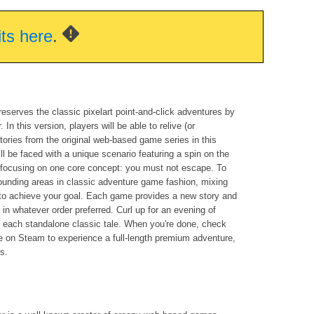
its here
.
reserves the classic pixelart point-and-click adventures by
 In this version, players will be able to relive (or
 stories from the original web-based game series in this
ll be faced with a unique scenario featuring a spin on the
l focusing on one core concept: you must not escape. To
rounding areas in classic adventure game fashion, mixing
s to achieve your goal. Each game provides a new story and
in whatever order preferred. Curl up for an evening of
 each standalone classic tale. When you're done, check
e on Steam to experience a full-length premium adventure,
es.