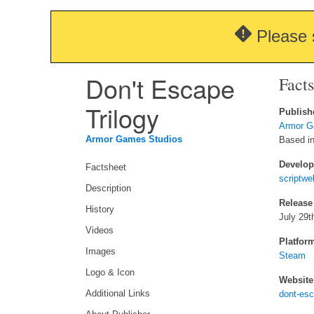
Please 
Don't Escape
Fact
Trilogy
Publish
Armor G
Armor Games Studios
Based in 
Develop
Factsheet
scriptwe
Description
Release
History
July 29t
Videos
Platfor
Images
Steam
Logo & Icon
Website
Additional Links
dont-es