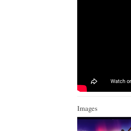
Images