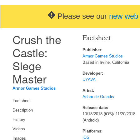
Please see our
new web 
Crush the
Factsheet
Castle:
Publisher:
Armor Games Studios
Siege
Based in Irvine, California
Master
Developer:
UYAVA
Armor Games Studios
Artist:
Adam de Grandis
Factsheet
Release date:
Description
10/18/2018 (iOS)/ 11/20/2018
History
(Android)
Videos
Platforms:
iOS
Images