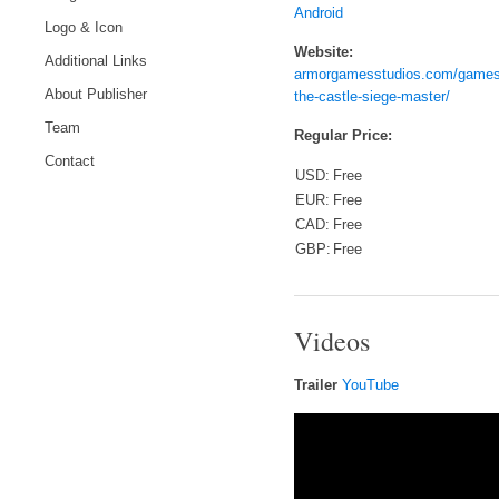
Android
Logo & Icon
Website:
Additional Links
armorgamesstudios.com/games
About Publisher
the-castle-siege-master/
Team
Regular Price:
Contact
USD:
Free
EUR:
Free
CAD:
Free
GBP:
Free
Videos
Trailer
YouTube