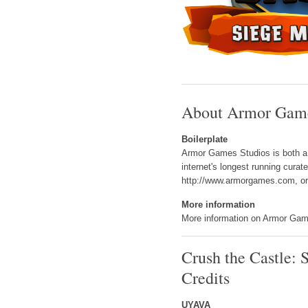
About Armor Game
Boilerplate
Armor Games Studios is both a p
internet's longest running cura
http://www.armorgames.com, or 
More information
More information on Armor Game
Crush the Castle: 
Credits
UYAVA