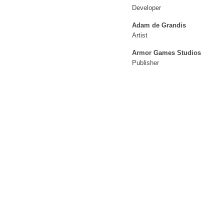
Developer
Adam de Grandis
Artist
Armor Games Studios
Publisher