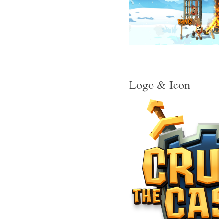
Logo & Icon